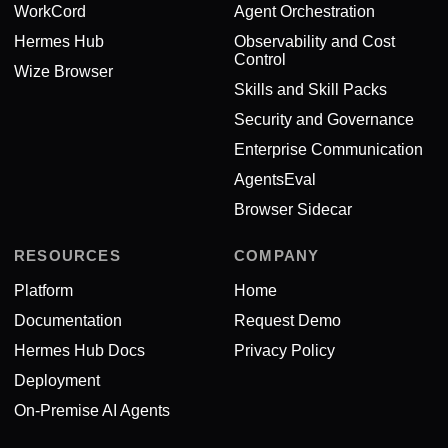
WorkCord
Agent Orchestration
Hermes Hub
Observability and Cost
Control
Wize Browser
Skills and Skill Packs
Security and Governance
Enterprise Communication
AgentsEval
Browser Sidecar
RESOURCES
COMPANY
Platform
Home
Documentation
Request Demo
Hermes Hub Docs
Privacy Policy
Deployment
On-Premise AI Agents