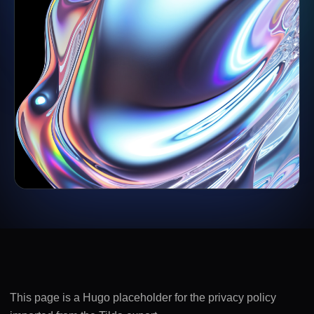
This page is a Hugo placeholder for the privacy policy