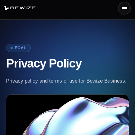
Menu
Platform
Products
LEGAL
Capabilities
Privacy Policy
Deployment
Docs
Privacy policy and terms of use for Bewize Business.
Request Demo