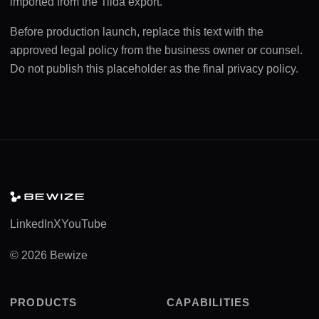
imported from the Tilda export.
Before production launch, replace this text with the
approved legal policy from the business owner or counsel.
Do not publish this placeholder as the final privacy policy.
LinkedIn
X
YouTube
© 2026 Bewize
PRODUCTS
CAPABILITIES