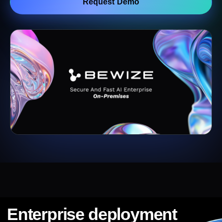
Request Demo
Enterprise deployment