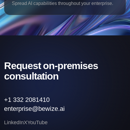
Spread AI capabilities throughout your enterprise.
Request on-premises
consultation
+1 332 2081410
enterprise@bewize.ai
LinkedIn
X
YouTube