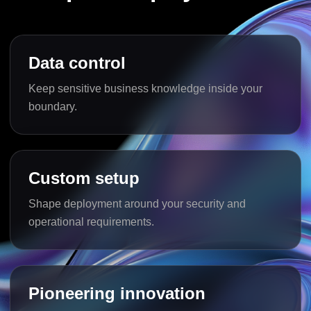
Data control
Keep sensitive business knowledge inside your
boundary.
Custom setup
Shape deployment around your security and
operational requirements.
Pioneering innovation