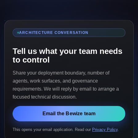
ARCHITECTURE CONVERSATION
Tell us what your team needs
to control
Share your deployment boundary, number of
agents, work surfaces, and governance
requirements. We will reply by email to arrange a
focused technical discussion.
Email the Bewize team
This opens your email application. Read our
Privacy Policy
.