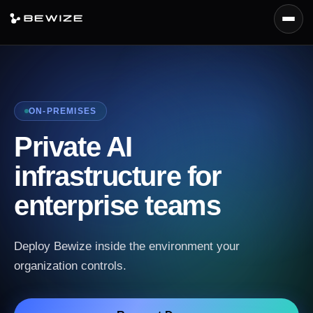
Menu
Platform
Products
ON-PREMISES
Capabilities
Private AI
Deployment
infrastructure for
Docs
enterprise teams
Request Demo
Deploy Bewize inside the environment your
organization controls.