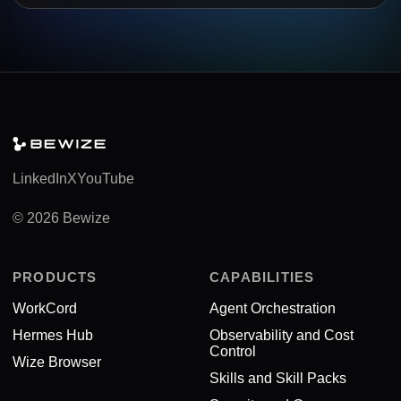
LinkedIn
X
YouTube
© 2026 Bewize
PRODUCTS
CAPABILITIES
WorkCord
Agent Orchestration
Hermes Hub
Observability and Cost
Control
Wize Browser
Skills and Skill Packs