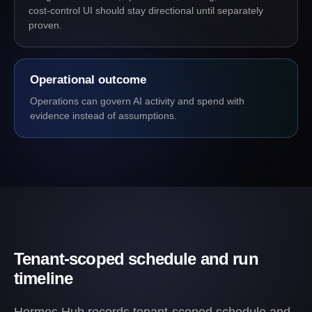
cost-control UI should stay directional until separately
proven.
Operational outcome
Operations can govern AI activity and spend with
evidence instead of assumptions.
Tenant-scoped schedule and run
timeline
Hermes Hub records tenant-scoped schedule and