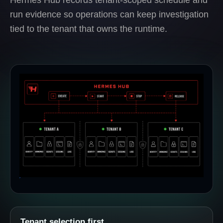
run evidence so operations can keep investigation
tied to the tenant that owns the runtime.
Tenant selection first