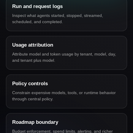
Run and request logs
Inspect what agents started, stopped, streamed,
scheduled, and completed.
Usage attribution
Attribute model and token usage by tenant, model, day,
and tenant plus model.
Policy controls
Constrain expensive models, tools, or runtime behavior
through central policy.
Roadmap boundary
Budget enforcement, spend limits, alerting, and richer