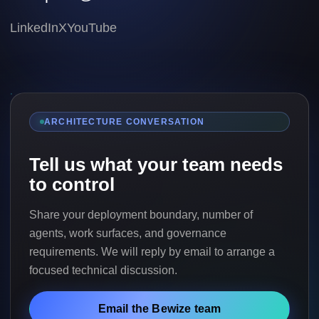
LinkedIn
X
YouTube
ARCHITECTURE CONVERSATION
Tell us what your team needs
to control
Share your deployment boundary, number of
agents, work surfaces, and governance
requirements. We will reply by email to arrange a
focused technical discussion.
Email the Bewize team