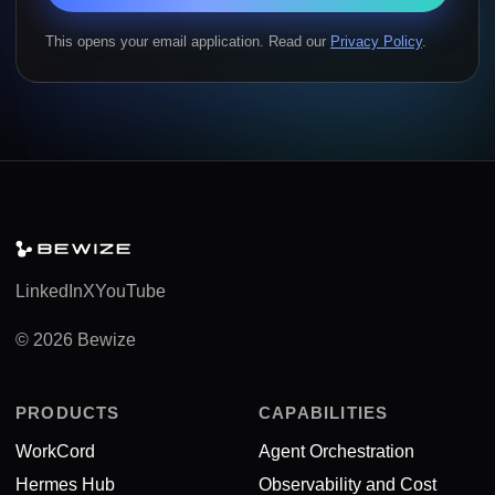
This opens your email application. Read our
Privacy Policy
.
LinkedIn
X
YouTube
© 2026 Bewize
PRODUCTS
CAPABILITIES
WorkCord
Agent Orchestration
Hermes Hub
Observability and Cost