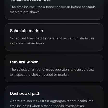
The timeline requires a tenant selection before schedule
markers are shown.
Schedule markers
Scheduled fires, next triggers, and actual run starts use
separate marker types.
Run drill-down
The selected run panel gives operators a focused place
to inspect the chosen period or marker.
Dashboard path
Operators can move from aggregate tenant health into
timeline detail when a tenant needs investigation.