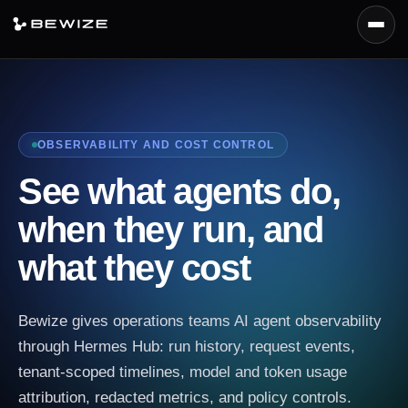
Menu
Platform
Products
OBSERVABILITY AND COST CONTROL
Capabilities
See what agents do,
Deployment
when they run, and
Docs
what they cost
Request Demo
Bewize gives operations teams AI agent observability
through Hermes Hub: run history, request events,
tenant-scoped timelines, model and token usage
attribution, redacted metrics, and policy controls.