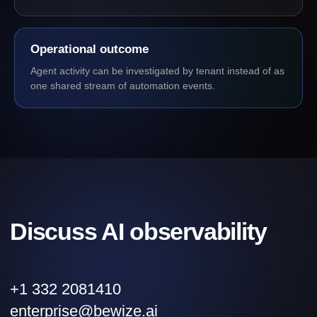
Operational outcome
Agent activity can be investigated by tenant instead of as
one shared stream of automation events.
Discuss AI observability
+1 332 2081410
enterprise@bewize.ai