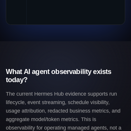
What AI agent observability exists
today?
The current Hermes Hub evidence supports run
lifecycle, event streaming, schedule visibility,
usage attribution, redacted business metrics, and
aggregate model/token metrics. This is
observability for operating managed agents, not a