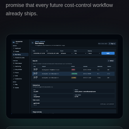
promise that every future cost-control workflow
already ships.