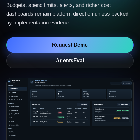
Budgets, spend limits, alerts, and richer cost
dashboards remain platform direction unless backed
by implementation evidence.
Request Demo
AgentsEval